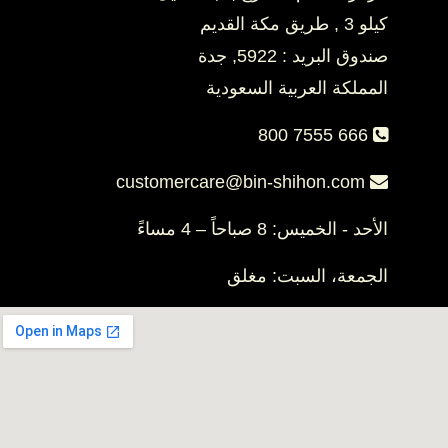
كيلو 3 , طريق مكة القديم
صندوق البريد : 5922, جدة
المملكة العربية السعودية
800 7555 666
customercare@bin-shihon.com
الأحد - الخميس: 8 صباحاً – 4 مساءً
الجمعة، السبت: مغلق