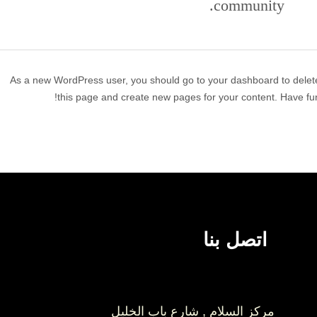
community.
As a new WordPress user, you should go to
your dashboard
to delet
this page and create new pages for your content. Have fun
اتصل بنا
مركز السلام , شارع باب الخليل