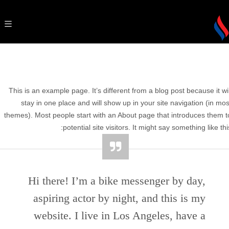
This is an example page. It’s different from a blog post because it wil
stay in one place and will show up in your site navigation (in mos
themes). Most people start with an About page that introduces them t
potential site visitors. It might say something like this
Hi there! I’m a bike messenger by day,
aspiring actor by night, and this is my
website. I live in Los Angeles, have a