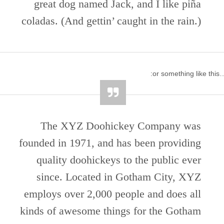
great dog named Jack, and I like piña
coladas. (And gettin’ caught in the rain.)
…or something l
The XYZ Doohickey Company was
founded in 1971, and has been providing
quality doohickeys to the public ever
since. Located in Gotham City, XYZ
employs over 2,000 people and does all
kinds of awesome things for the Gotham